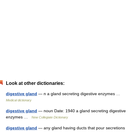
Look at other dictionaries:
digestive gland
— n a gland secreting digestive enzymes …
Medical dictionary
digestive gland
— noun Date: 1940 a gland secreting digestive
enzymes …
New Collegiate Dictionary
digestive gland
— any gland having ducts that pour secretions