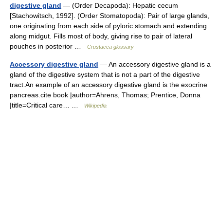
digestive gland
— (Order Decapoda): Hepatic cecum
[Stachowitsch, 1992]. (Order Stomatopoda): Pair of large glands,
one originating from each side of pyloric stomach and extending
along midgut. Fills most of body, giving rise to pair of lateral
pouches in posterior …
Crustacea glossary
Accessory digestive gland
— An accessory digestive gland is a
gland of the digestive system that is not a part of the digestive
tract.An example of an accessory digestive gland is the exocrine
pancreas.cite book |author=Ahrens, Thomas; Prentice, Donna
|title=Critical care… …
Wikipedia