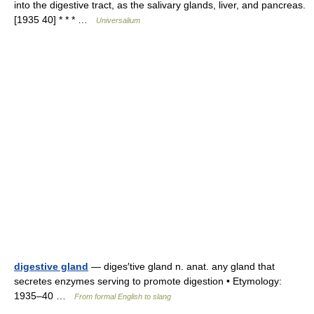
into the digestive tract, as the salivary glands, liver, and pancreas.
[1935 40] * * * …
Universalium
digestive gland
— diges′tive gland n. anat. any gland that
secretes enzymes serving to promote digestion • Etymology:
1935–40 …
From formal English to slang