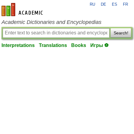
RU
DE
ES
FR
en-academic.com
Academic Dictionaries and Encyclopedias
Search!
Interpretations
Translations
Books
Игры ⚽