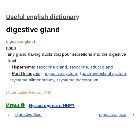
Useful english dictionary
digestive gland
digestive gland
noun
any gland having ducts that pour secretions into the digestive
tract
•
Hypernyms
: ↑
exocrine gland
, ↑
exocrine
, ↑
duct gland
•
Part Holonyms
: ↑
digestive system
, ↑
gastrointestinal system
,
↑
systema alimentarium
, ↑
systema digestorium
Useful english dictionary
.
2012
.
Игры ⚽
Нужно сделать НИР?
digestive fluid
digestive juice