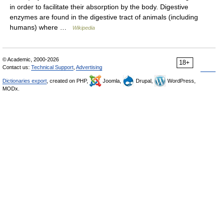
in order to facilitate their absorption by the body. Digestive
enzymes are found in the digestive tract of animals (including
humans) where …
Wikipedia
© Academic, 2000-2026
18+
Contact us:
Technical Support
,
Advertising
Dictionaries export
, created on PHP,
Joomla,
Drupal,
WordPress,
MODx.