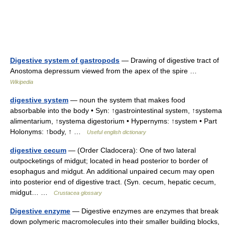
Digestive system of gastropods
— Drawing of digestive tract of
Anostoma depressum viewed from the apex of the spire …
Wikipedia
digestive system
— noun the system that makes food
absorbable into the body • Syn: ↑gastrointestinal system, ↑systema
alimentarium, ↑systema digestorium • Hypernyms: ↑system • Part
Holonyms: ↑body, ↑ …
Useful english dictionary
digestive cecum
— (Order Cladocera): One of two lateral
outpocketings of midgut; located in head posterior to border of
esophagus and midgut. An additional unpaired cecum may open
into posterior end of digestive tract. (Syn. cecum, hepatic cecum,
midgut… …
Crustacea glossary
Digestive enzyme
— Digestive enzymes are enzymes that break
down polymeric macromolecules into their smaller building blocks,